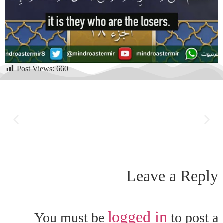
Post Views:
660
Leave a Reply
logged in
You must be
to post a