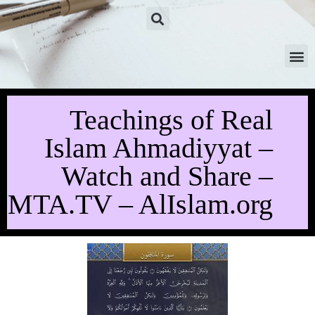
Teachings of Real
Islam Ahmadiyyat –
Watch and Share –
MTA.TV – AlIslam.org