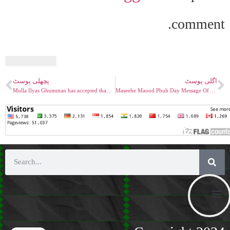
comment.
پچھلی پوسٹ
اگلی پوسٹ
Mulla Ilyas Ghumman has accepted than Tawaffa mean taking only soul and not body
Maseehe Maood Pbuh Day Message Of A Believe To Accept The Promised Messaiah PBUH