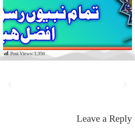
Post Views:
1,350
Leave a Reply