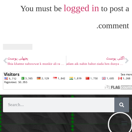
logged in
You must be
to post a
comment.
پچھلی پوسٹ
اگلی پوسٹ
Shia khatme nabuwwat k munkir ali ra ko sab nabion rasoolon se afzal mante hen aor sab imamon ko b
adam aik nahin bahut ziada hen dunya ki umar kitni he ibne arabi aor doosry ulama ka aqeeda