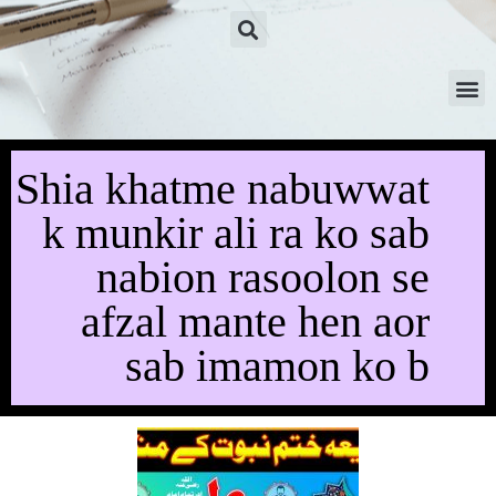
Shia khatme nabuwwat
k munkir ali ra ko sab
nabion rasoolon se
afzal mante hen aor
sab imamon ko b