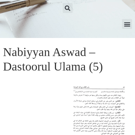
Nabiyyan Aswad –
Dastoorul Ulama (5)