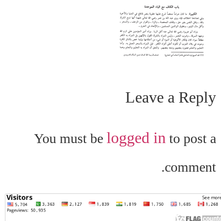
Leave a Reply
logged in
You must be
to post a
comment.