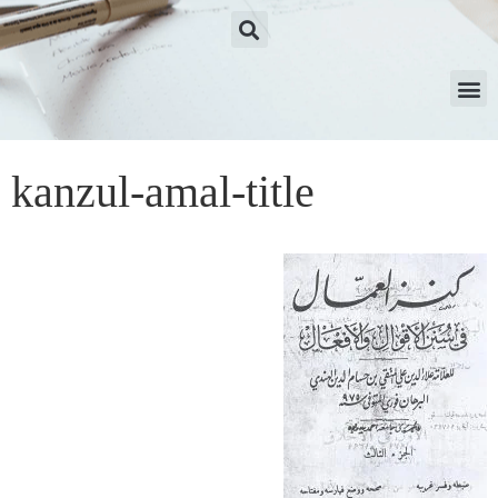
kanzul-amal-title