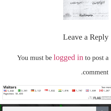
Leave a Reply
logged in
You must be
to post a
comment.