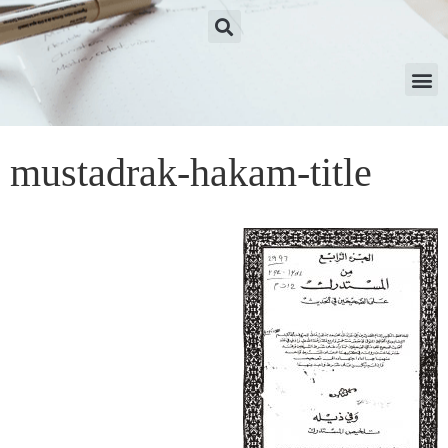
mustadrak-hakam-title