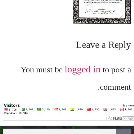
Leave a Reply
logged in
You must be
to post a
comment.