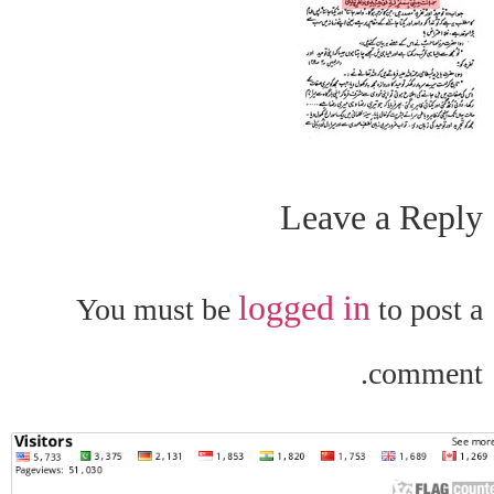
Leave a Reply
logged in
You must be
to post a
comment.