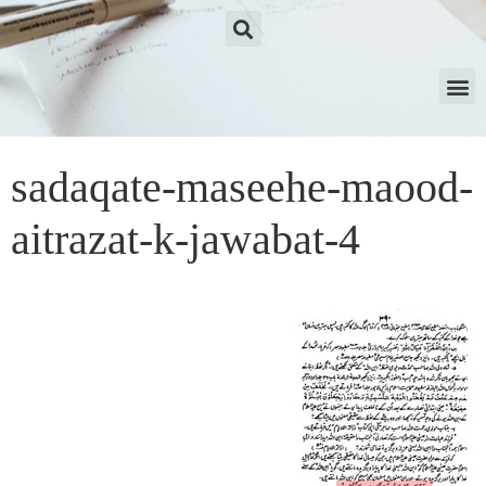
sadaqate-maseehe-maood-
aitrazat-k-jawabat-4