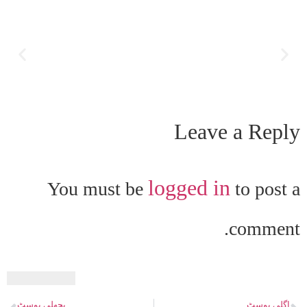
Leave a Reply
logged in
You must be
to post a
comment.
پچھلی پوسٹ
اگلی پوسٹ