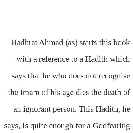
Hadhrat Ahmad (as) starts this book
with a reference to a Hadith which
says that he who does not recognise
the Imam of his age dies the death of
an ignorant person. This Hadith, he
says, is quite enough for a Godfearing