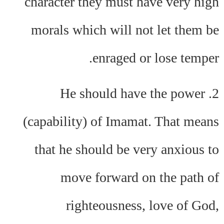
character they must have very high
morals which will not let them be
enraged or lose temper.
2. He should have the power
(capability) of Imamat. That means
that he should be very anxious to
move forward on the path of
righteousness, love of God,