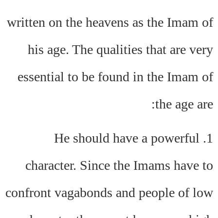
written on the heavens as the Imam of
his age. The qualities that are very
essential to be found in the Imam of
the age are:
1. He should have a powerful
character. Since the Imams have to
confront vagabonds and people of low