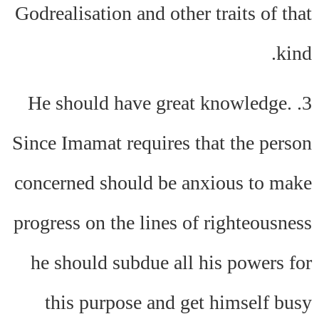
Godrealisation and other traits of that
kind.
3. He should have great knowledge.
Since Imamat requires that the person
concerned should be anxious to make
progress on the lines of righteousness
he should subdue all his powers for
this purpose and get himself busy