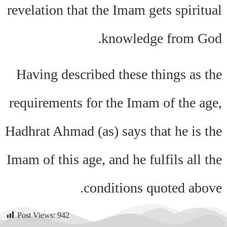
revelation that the Imam gets spiritual
knowledge from God.
Having described these things as the
requirements for the Imam of the age,
Hadhrat Ahmad (as) says that he is the
Imam of this age, and he fulfils all the
conditions quoted above.
Post Views:
942