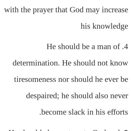
with the prayer that God may increase
his knowledge
4. He should be a man of
determination. He should not know
tiresomeness nor should he ever be
despaired; he should also never
become slack in his efforts.