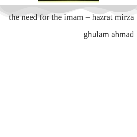
the need for the imam – hazrat mirza
ghulam ahmad