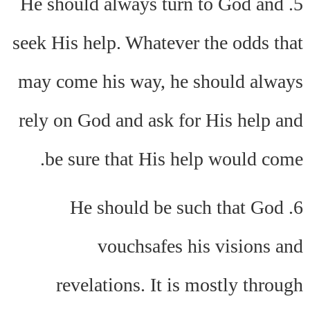
5. He should always turn to God and
seek His help. Whatever the odds that
may come his way, he should always
rely on God and ask for His help and
be sure that His help would come.
6. He should be such that God
vouchsafes his visions and
revelations. It is mostly through