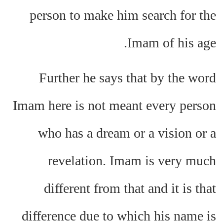
person to make him search for the
Imam of his age.
Further he says that by the word
Imam here is not meant every person
who has a dream or a vision or a
revelation. Imam is very much
different from that and it is that
difference due to which his name is