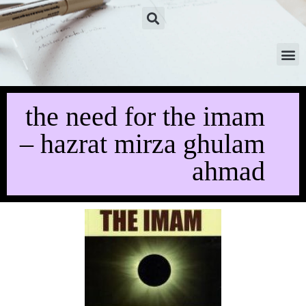
the need for the imam
– hazrat mirza ghulam
ahmad