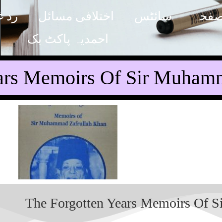
مدیت
اختلافی مسائل
سائٹس
پہلا
احمدیہ پاکٹ بک
ars Memoirs Of Sir Muhamm
The Forgotten Years Memoirs Of 