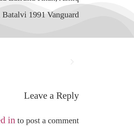
 Batalvi 1991 Vanguard.
Leave a Reply
d in
to post a comment.