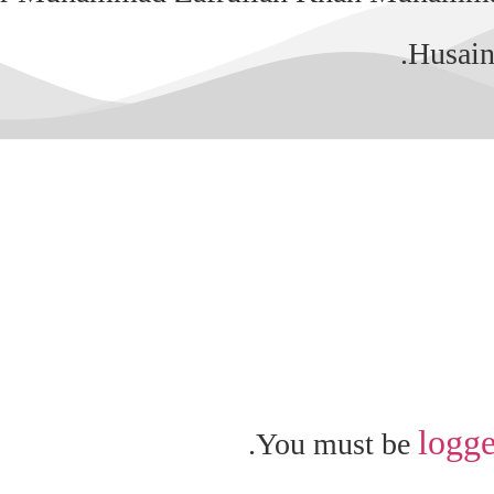
Husain
logge
You must be