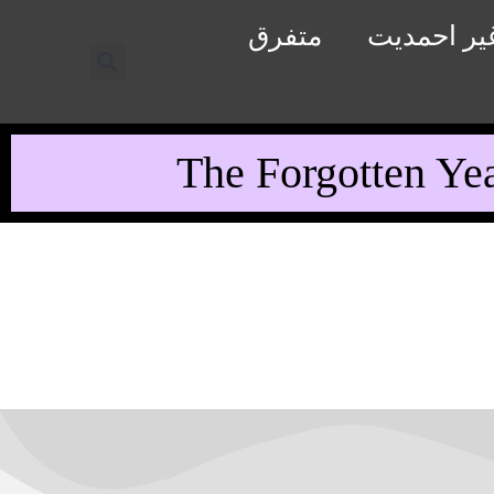
متفرق
رد غیر اح
The Forgotten Ye