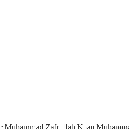
Sir Muhammad Zafrullah Khan Muhammad