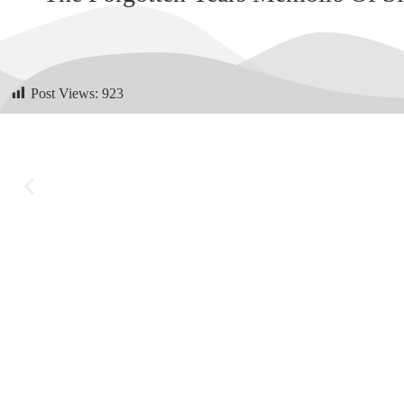
Post Views:
923