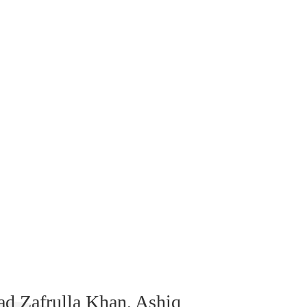
 Zafrulla Khan, Ashiq