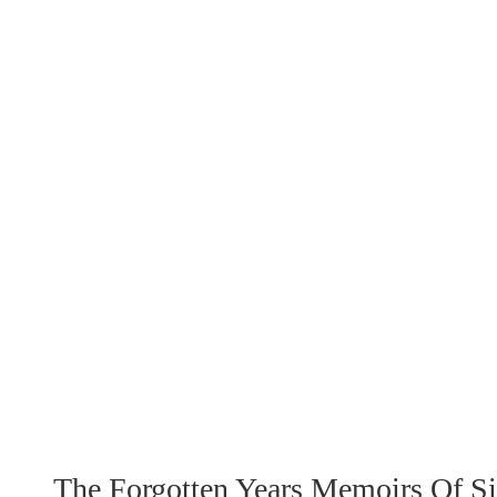
The Forgotten Years Memoirs Of 