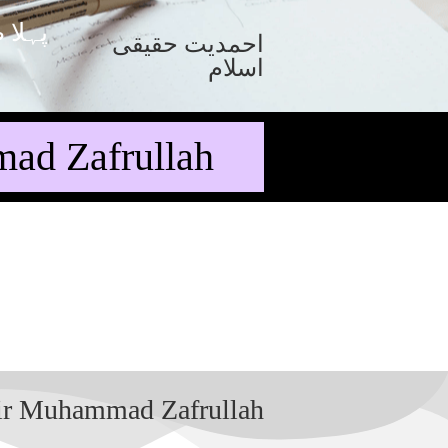
 صفحہ
احمدیت حقیقی
اسلام
ad Zafrullah
Sir Muhammad Zafrullah