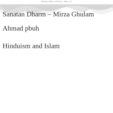
Sanatan Dharm – Mirza Ghulam
Ahmad pbuh
Hinduism and Islam