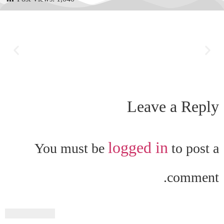
Leave a Reply
logged in
You must be
to post a
comment.