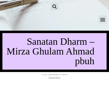
Sanatan Dharm –
Mirza Ghulam Ahmad
pbuh