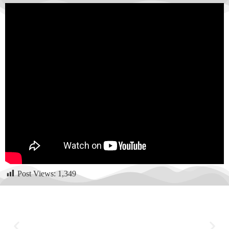
Post Views:
1,349