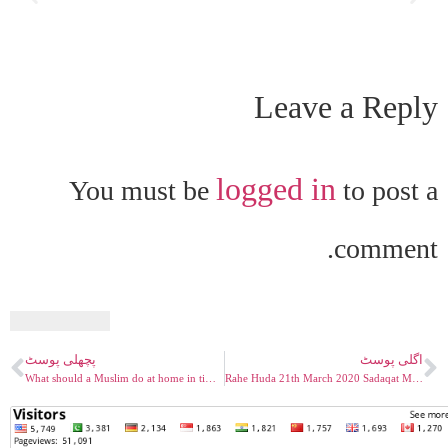
Leave a Reply
logged in
You must be
to post a
comment.
پچھلی پوسٹ
اگلی پوسٹ
What should a Muslim do at home in time like Corona Crisis. Muslim Television Ahmadiyya – Rahe Huda
Rahe Huda 21th March 2020 Sadaqat Mirza Ghulam Ahmad Qadiani Maseeho Mahdi PBUH Part 04