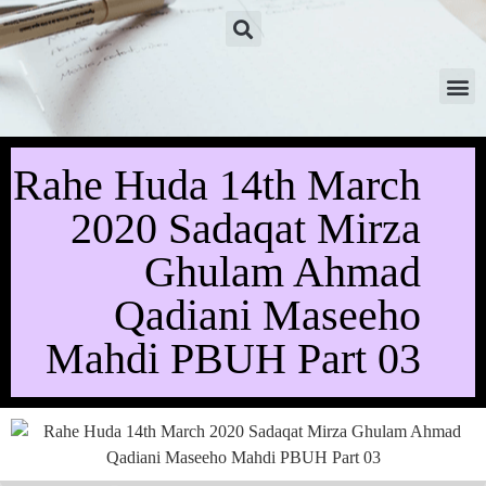
Rahe Huda 14th March
2020 Sadaqat Mirza
Ghulam Ahmad
Qadiani Maseeho
Mahdi PBUH Part 03