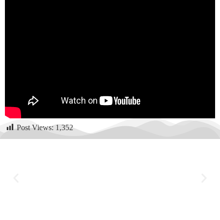
Post Views:
1,352