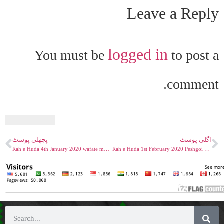
Leave a Reply
logged in
You must be
to post a
comment.
پچھلی پوسٹ
اگلی پوسٹ
Rah e Huda 4th January 2020 wafate masih nasiri as Part 01
Rah e Huda 1st February 2020 Peshgoi Musleh Khalifa II Maood Mirza Bashiruddin Mahmood RA P1