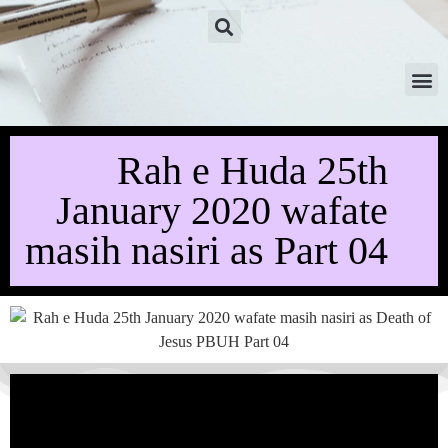
Rah e Huda 25th
January 2020 wafate
masih nasiri as Part 04