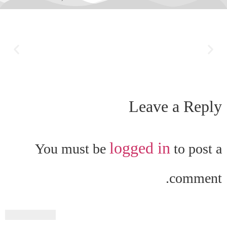
Leave a Reply
logged in
You must be
to post a
comment.