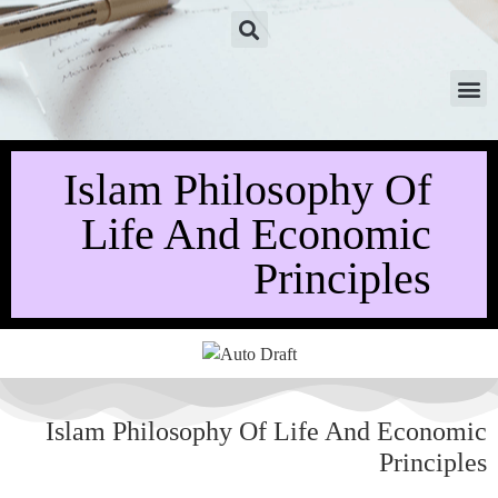
Islam Philosophy Of
Life And Economic
Principles
Islam Philosophy Of Life And Economic
Principles