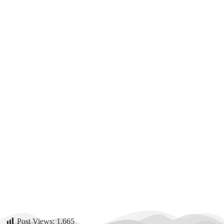
Post Views:
1,665