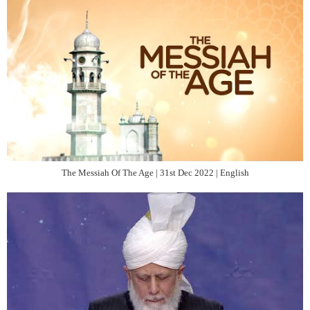
The Messiah Of The Age | 31st Dec 2022 | English