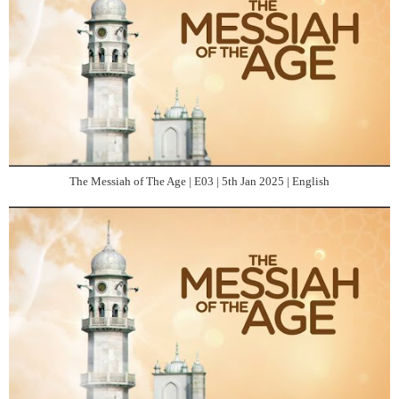
The Messiah of The Age | E03 | 5th Jan 2025 | English