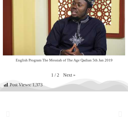
English Program The Messiah of The Age Qadian 5th Jan 2019
Next
»
1
/
2
Post Views:
1,373