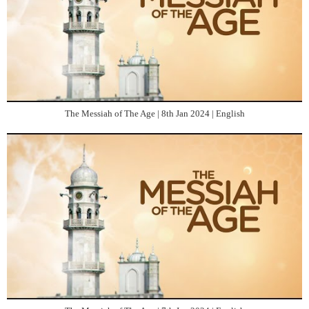
The Messiah of The Age | 8th Jan 2024 | English