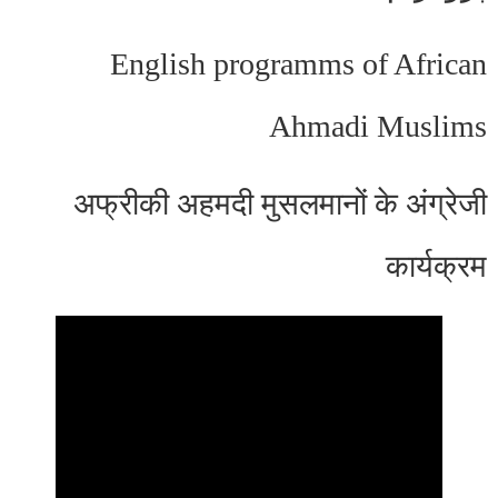
English programms of African
Ahmadi Muslims
अफ्रीकी अहमदी मुसलमानों के अंग्रेजी
कार्यक्रम