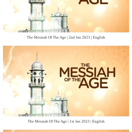
The Messiah Of The Age | 2nd Jan 2023 | English
The Messiah Of The Age | 1st Jan 2023 | English