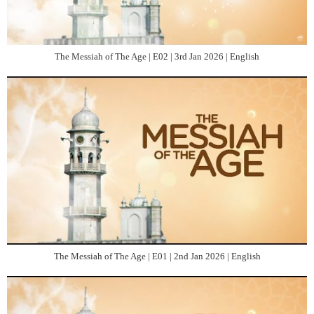
The Messiah of The Age | E02 | 3rd Jan 2026 | English
The Messiah of The Age | E01 | 2nd Jan 2026 | English