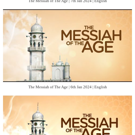
The Messiah of The Age | 7th Jan 2024 | English
The Messiah of The Age | 6th Jan 2024 | English