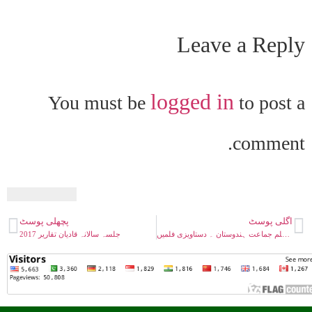
Leave a Reply
logged in
You must be
to post a
comment.
پچھلی پوسٹ
اگلی پوسٹ
جلسہ سالانہ قادیان تقاریر 2017
احمدیہ مسلم جماعت ہندوستان ۔ دستاویزی فلمیں