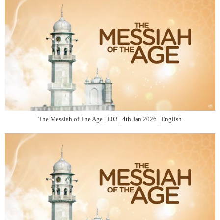
The Messiah of The Age | E03 | 4th Jan 2026 | English