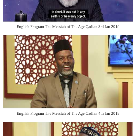
English Program The Messiah of The Age Qadian 3rd Jan 2019
English Program The Messiah of The Age Qadian 4th Jan 2019