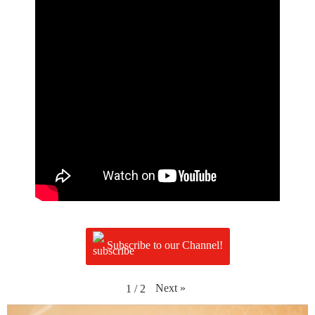
Subscribe to our Channel!
Next
»
1
/
2