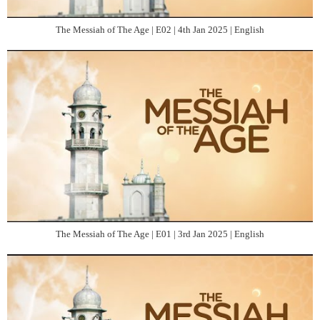
The Messiah of The Age | E02 | 4th Jan 2025 | English
The Messiah of The Age | E01 | 3rd Jan 2025 | English