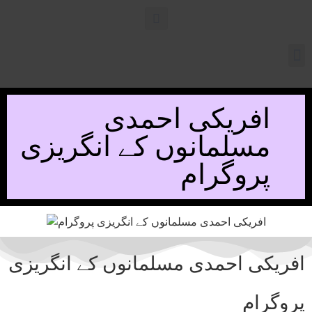
افریکی احمدی
مسلمانوں کے انگریزی
پروگرام
افریکی احمدی مسلمانوں کے انگریزی
پروگرام