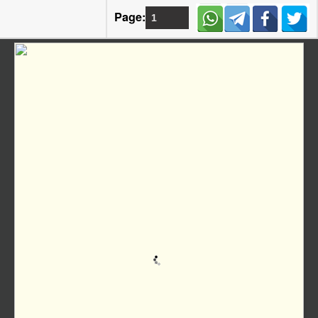
Page: