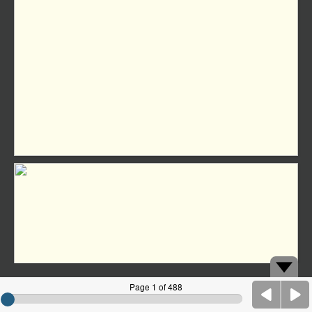
Page 1 of 488