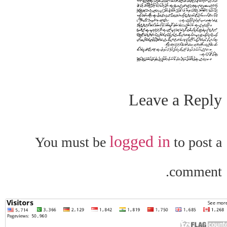
Leave a Reply
logged in
You must be
to post a
comment.