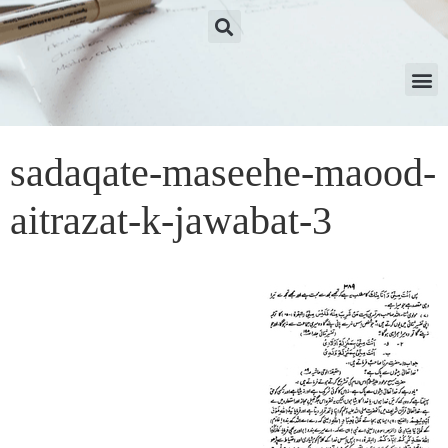
sadaqate-maseehe-maood-
aitrazat-k-jawabat-3