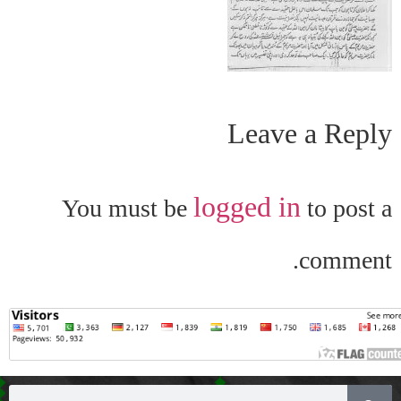
Leave a Reply
logged in
You must be
to post a
comment.