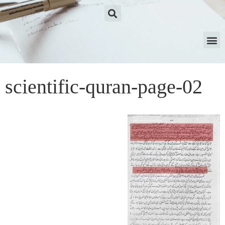
scientific-quran-page-02