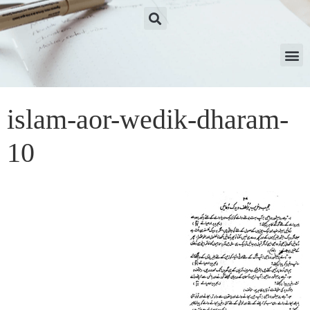
islam-aor-wedik-dharam-
10