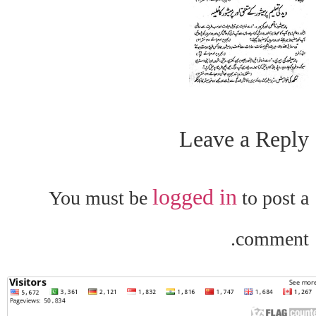
Leave a Reply
logged in
You must be
to post a
comment.